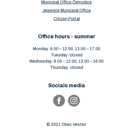
Municipal Office Černošice
Jesenice Municipal Office
Citizen Portal
Office hours - summer
Monday: 8:00 – 12:00, 13:00 – 17:00
Tuesday: closed
Wednesday: 8:00 – 12:00, 13:00 – 18:00
Thursday: closed
Socials media
© 2021 Obec Vestec