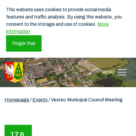
This website uses cookies to provide social media
features and traffic analysis. By using this website, you
consent to the storage and use of cookies.
More
information
Roger that
MENU
Homepage
/
Events
/
Vestec Municipal Council Meeting
17.6.