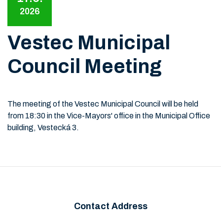
2026
Vestec Municipal
Council Meeting
The meeting of the Vestec Municipal Council will be held
from 18:30 in the Vice-Mayors' office in the Municipal Office
building, Vestecká 3.
Contact Address