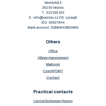
Vestecká 3
252 50 Vestec
T.:
313 035 501
E.:
info@vestec.cz
DS: cytasj8
IČO: 00507644
Bank account: 0388054389/0800
Others
Office
Village management
Mailroom
CzechPOINT
Contact
Practical contacts
Central Bohemian Region