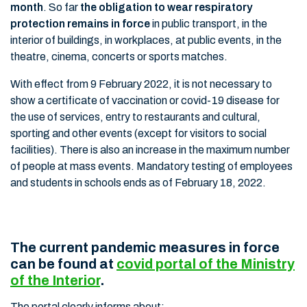
month
. So far
the obligation to wear respiratory
protection remains in force
in public transport, in the
interior of buildings, in workplaces, at public events, in the
theatre, cinema, concerts or sports matches.
With effect from 9 February 2022, it is not necessary to
show a certificate of vaccination or covid-19 disease for
the use of services, entry to restaurants and cultural,
sporting and other events (except for visitors to social
facilities). There is also an increase in the maximum number
of people at mass events. Mandatory testing of employees
and students in schools ends as of February 18, 2022.
The current pandemic measures in force
can be found at
covid portal of the Ministry
of the Interior
.
The portal clearly informs about: