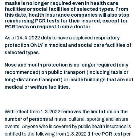
masks is no longer required even in health care
facilities or social facilities of selected types. From
this date, health insurance companies will also stop
reimbursing PCR tests for their insured, except for
PCR tests on request from a doctor.
As of 14.4.2022
duty
to have a deployed
respiratory
protection ONLY in medical and social care facilities of
selected types.
Nose and mouth protection is no longer required (only
recommended) on public transport (including taxis or
long-distance transport) or inside buildings that are not
medical or welfare facilities
.
With effect from 1.3.2022
removes the limitation on the
number of persons
at mass, cultural, sporting and leisure
events. Anyone who is covered by public health insurance is
entitled to the following from 1.3.2022
1 free PCR test per