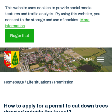
This website uses cookies to provide social media
features and traffic analysis. By using this website, you
consent to the storage and use of cookies.
More
information
Roger that
MENU
Homepage
/
Life situations
/
Permission
How to apply for a permit to cut down trees
growing outside the forest?