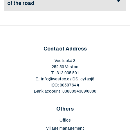
of the road
Application for
permission for
View
Download
special use of the
road
Contact Address
Vestecká 3
252 50 Vestec
T.:
313 035 501
E.:
info@vestec.cz
DS: cytasj8
IČO: 00507644
Bank account: 0388054389/0800
Others
Office
Village management