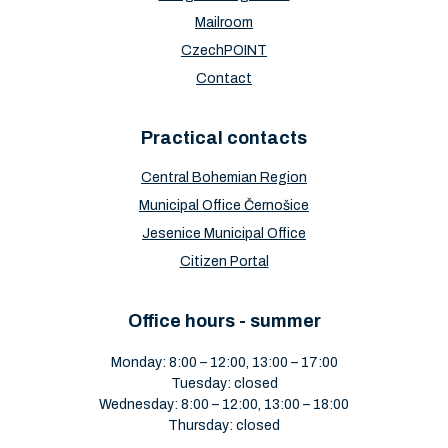
Mailroom
CzechPOINT
Contact
Practical contacts
Central Bohemian Region
Municipal Office Černošice
Jesenice Municipal Office
Citizen Portal
Office hours - summer
Monday: 8:00 – 12:00, 13:00 – 17:00
Tuesday: closed
Wednesday: 8:00 – 12:00, 13:00 – 18:00
Thursday: closed