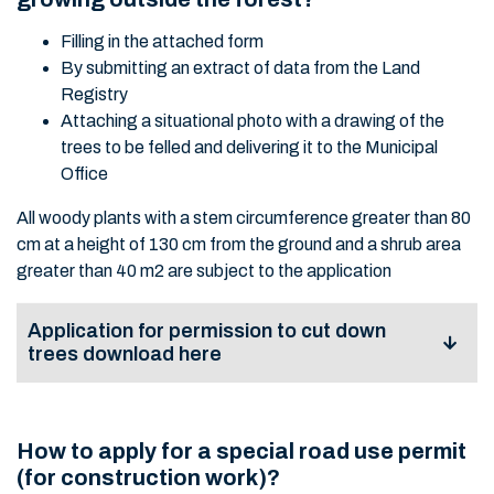
Filling in the attached form
By submitting an extract of data from the Land
Registry
Attaching a situational photo with a drawing of the
trees to be felled and delivering it to the Municipal
Office
All woody plants with a stem circumference greater than 80
cm at a height of 130 cm from the ground and a shrub area
greater than 40 m2 are subject to the application
Application for permission to cut down
trees download here
Application for
permission to cut
How to apply for a special road use permit
View
Download
down trees growing
(for construction work)?
outside the forest