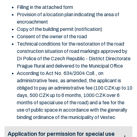
Filling in the attached form
Provision of a location plan indicating the area of
encroachment
Copy of the building permit (notification)
Consent of the owner of the road
Technical conditions for the restoration of the road
construction situation of road markings approved by
DI Police of the Czech Republic - District Directorate
Prague Rural and delivered to the Municipal Office
According to Act No. 634/2004 Coll., on
administrative fees, as amended, the applicant is
obliged to pay an administrative fee (100 CZK up to 10
days, 500 CZK up to 6 months, 1000 CZK over 6
months of special use of the road) and a fee for the
use of public space in accordance with the generally
binding ordinance of the municipality of Vestec
Application for permission for special use