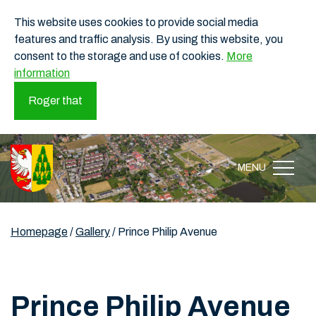
This website uses cookies to provide social media
features and traffic analysis. By using this website, you
consent to the storage and use of cookies.
More
information
Roger that
MENU
Homepage
/
Gallery
/
Prince Philip Avenue
Prince Philip Avenue