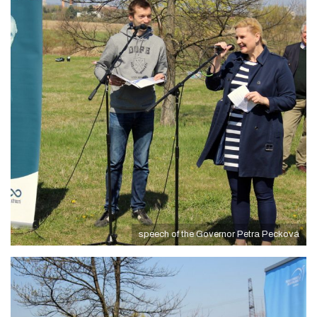
speech of the Governor Petra Pecková