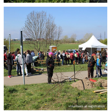
volunteers at registration