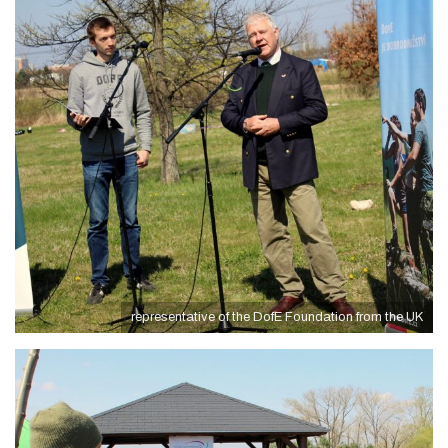
representative of the DofE Foundation from the UK