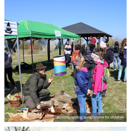
accompanying programme for children