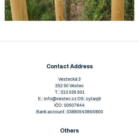
Contact Address
Vestecká 3
252 50 Vestec
T.:
313 035 501
E.:
info@vestec.cz
DS: cytasj8
IČO: 00507644
Bank account: 0388054389/0800
Others