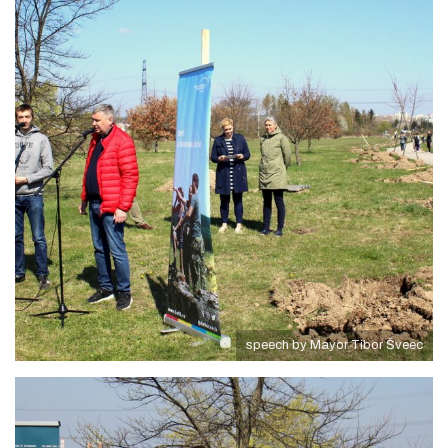
speech by Mayor Tibor Šveec