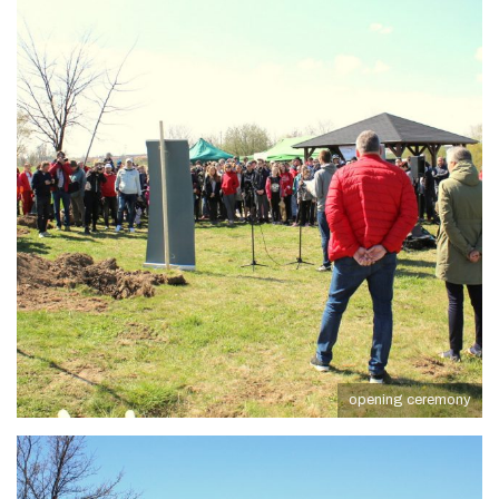
opening ceremony