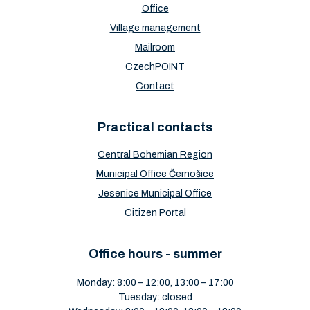
Office
Village management
Mailroom
CzechPOINT
Contact
Practical contacts
Central Bohemian Region
Municipal Office Černošice
Jesenice Municipal Office
Citizen Portal
Office hours - summer
Monday: 8:00 – 12:00, 13:00 – 17:00
Tuesday: closed