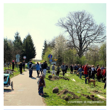
volunteers at registration