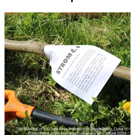
The planting of 100 lime trees in honour of Prince Philip, Duke of
Edinburgh's 100th birthday took place on 23 April 2022.