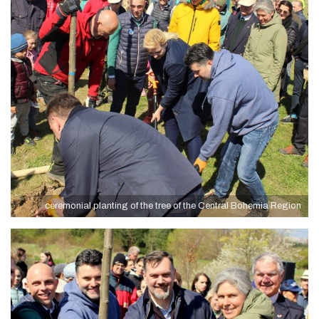
ceremonial planting of the tree of the Central Bohemia Region