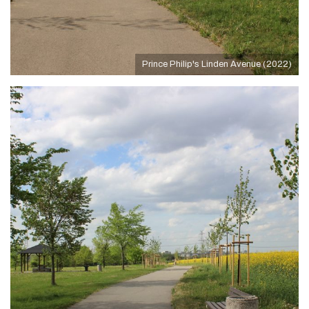
Prince Philip's Linden Avenue (2022)