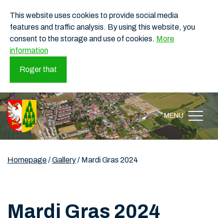
This website uses cookies to provide social media
features and traffic analysis. By using this website, you
consent to the storage and use of cookies.
More
information
Roger that
MENU
Homepage
/
Gallery
/
Mardi Gras 2024
Mardi Gras 2024