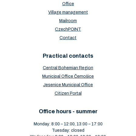
Office
Village management
Mailroom
CzechPOINT
Contact
Practical contacts
Central Bohemian Region
Municipal Office Černošice
Jesenice Municipal Office
Citizen Portal
Office hours - summer
Monday: 8:00 – 12:00, 13:00 – 17:00
Tuesday: closed