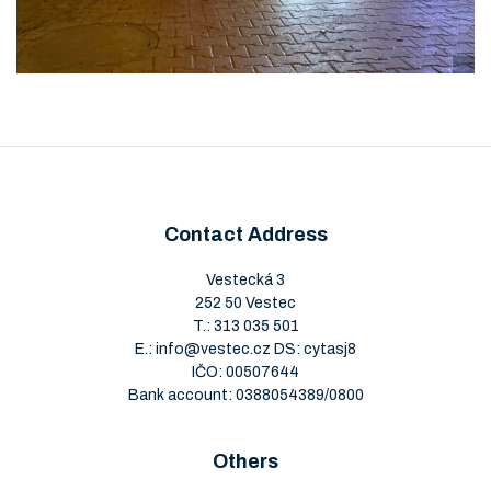
Contact Address
Vestecká 3
252 50 Vestec
T.:
313 035 501
E.:
info@vestec.cz
DS: cytasj8
IČO: 00507644
Bank account: 0388054389/0800
Others