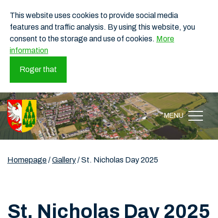
This website uses cookies to provide social media
features and traffic analysis. By using this website, you
consent to the storage and use of cookies.
More
information
Roger that
MENU
Homepage
/
Gallery
/
St. Nicholas Day 2025
St. Nicholas Day 2025