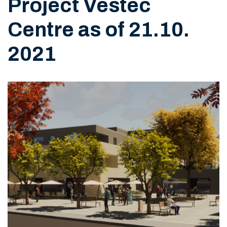
Project Vestec
Centre as of 21.10.
2021