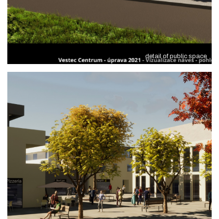
detail of public space