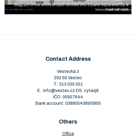
diagram of the whole project divided into 3 parts separated by a
road network
Contact Address
Vestecká 3
252 50 Vestec
T.:
313 035 501
E.:
info@vestec.cz
DS: cytasj8
IČO: 00507644
Bank account: 0388054389/0800
Others
Office