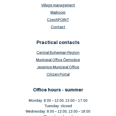
Village management
Mailroom
CzechPOINT
Contact
Practical contacts
Central Bohemian Region
Municipal Office Černošice
Jesenice Municipal Office
Citizen Portal
Office hours - summer
Monday: 8:00 – 12:00, 13:00 – 17:00
Tuesday: closed
Wednesday: 8:00 – 12:00, 13:00 – 18:00