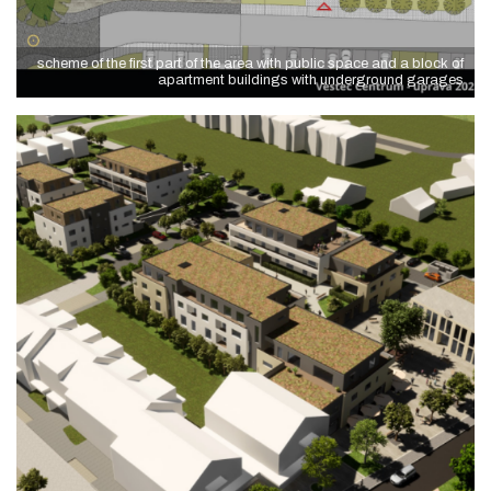
scheme of the first part of the area with public space and a block of
apartment buildings with underground garages