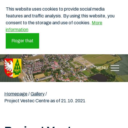
This website uses cookies to provide social media
features and traffic analysis. By using this website, you
consent to the storage and use of cookies.
More
information
Roger that
MENU
Homepage
/
Gallery
/
Project Vestec Centre as of 21.10. 2021