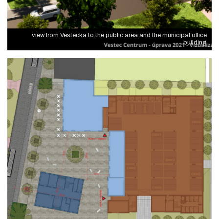
view from Vestecka to the public area and the municipal office
building