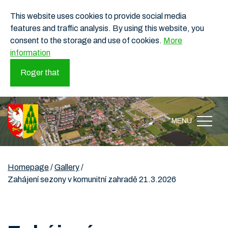
This website uses cookies to provide social media
features and traffic analysis. By using this website, you
consent to the storage and use of cookies.
More
information
Roger that
MENU
Homepage
/
Gallery
/
Zahájení sezony v komunitní zahradě 21.3.2026