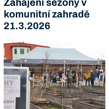
Zahájení sezony v
komunitní zahradě
21.3.2026