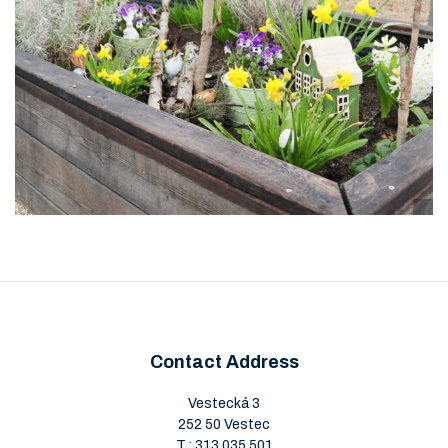
Contact Address
Vestecká 3
252 50 Vestec
T.:
313 035 501