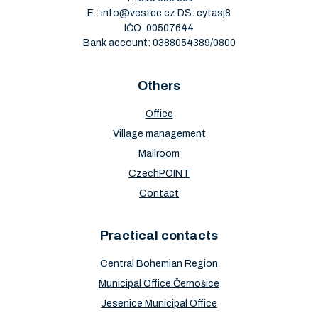
E.:
info@vestec.cz
DS: cytasj8
IČO: 00507644
Bank account: 0388054389/0800
Others
Office
Village management
Mailroom
CzechPOINT
Contact
Practical contacts
Central Bohemian Region
Municipal Office Černošice
Jesenice Municipal Office