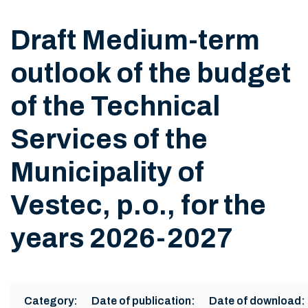
Draft Medium-term
outlook of the budget
of the Technical
Services of the
Municipality of
Vestec, p.o., for the
years 2026-2027
Category:
Date of publication:
Date of download: