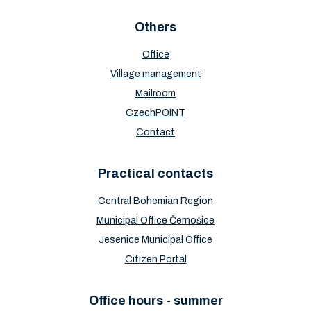
Others
Office
Village management
Mailroom
CzechPOINT
Contact
Practical contacts
Central Bohemian Region
Municipal Office Černošice
Jesenice Municipal Office
Citizen Portal
Office hours - summer