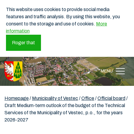
This website uses cookies to provide social media
features and traffic analysis. By using this website, you
consent to the storage and use of cookies.
More
information
Roger that
MENU
Homepage
/
Municipality of Vestec
/
Office
/
Official board
/
Draft Medium-term outlook of the budget of the Technical
Services of the Municipality of Vestec, p.o., for the years
2026-2027