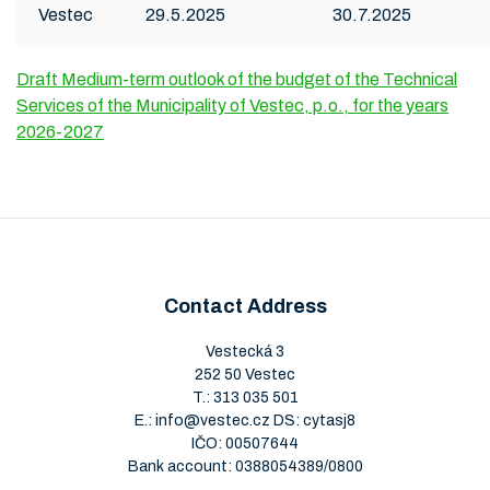
Vestec
29.5.2025
30.7.2025
Draft Medium-term outlook of the budget of the Technical
Services of the Municipality of Vestec, p.o., for the years
2026-2027
Contact Address
Vestecká 3
252 50 Vestec
T.:
313 035 501
E.:
info@vestec.cz
DS: cytasj8
IČO: 00507644
Bank account: 0388054389/0800