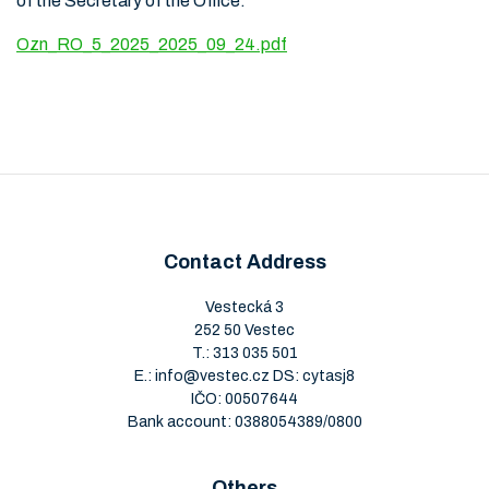
of the Secretary of the Office.
Ozn_RO_5_2025_2025_09_24.pdf
Contact Address
Vestecká 3
252 50 Vestec
T.:
313 035 501
E.:
info@vestec.cz
DS: cytasj8
IČO: 00507644
Bank account: 0388054389/0800
Others