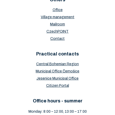
Office
Village management
Mailroom
CzechPOINT
Contact
Practical contacts
Central Bohemian Region
Municipal Office Černošice
Jesenice Municipal Office
Citizen Portal
Office hours - summer
Monday: 8:00 – 12:00, 13:00 – 17:00