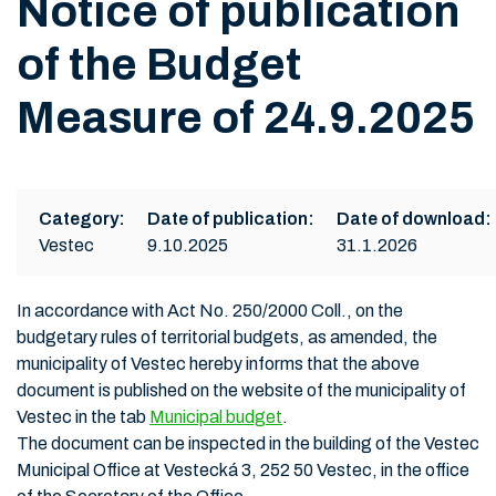
Notice of publication
of the Budget
Measure of 24.9.2025
Category:
Date of publication:
Date of download:
Vestec
9.10.2025
31.1.2026
In accordance with Act No. 250/2000 Coll., on the
budgetary rules of territorial budgets, as amended, the
municipality of Vestec hereby informs that the above
document is published on the website of the municipality of
Vestec in the tab
Municipal budget
.
The document can be inspected in the building of the Vestec
Municipal Office at Vestecká 3, 252 50 Vestec, in the office