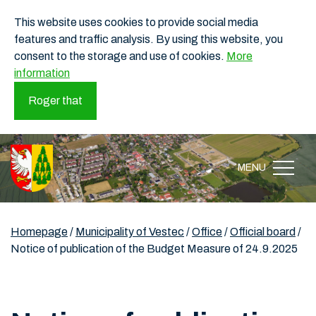
This website uses cookies to provide social media
features and traffic analysis. By using this website, you
consent to the storage and use of cookies.
More
information
Roger that
MENU
Homepage
/
Municipality of Vestec
/
Office
/
Official board
/
Notice of publication of the Budget Measure of 24.9.2025