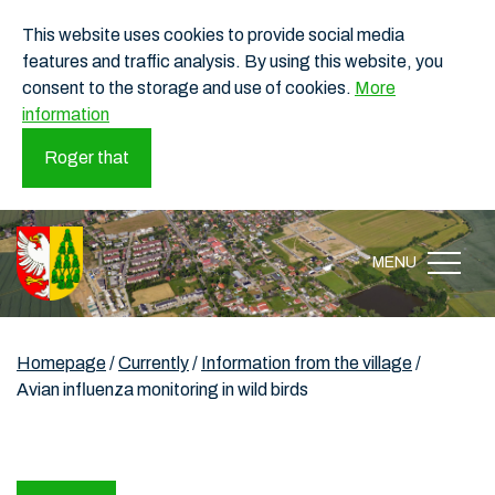
This website uses cookies to provide social media
features and traffic analysis. By using this website, you
consent to the storage and use of cookies.
More
information
Roger that
MENU
Homepage
/
Currently
/
Information from the village
/
Avian influenza monitoring in wild birds