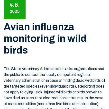
4.6.
2025
Avian influenza
monitoring in wild
birds
The State Veterinary Administration asks organisations and
the public to contact the locally competent regional
veterinary administration in case of finding dead wild birds of
the targeted species (even individual birds). Reporting does
not apply to dying, sick, injured wild birds or birds proven to
have died as a result of electrocution or trauma. In the case
of mass mortalities (more than five birds at one location),