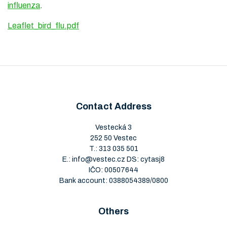
influenza
.
Leaflet_bird_flu.pdf
Contact Address
Vestecká 3
252 50 Vestec
T.:
313 035 501
E.:
info@vestec.cz
DS: cytasj8
IČO: 00507644
Bank account: 0388054389/0800
Others