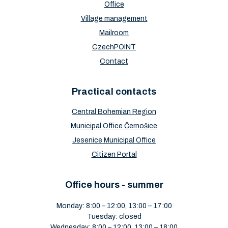
Office
Village management
Mailroom
CzechPOINT
Contact
Practical contacts
Central Bohemian Region
Municipal Office Černošice
Jesenice Municipal Office
Citizen Portal
Office hours - summer
Monday: 8:00 – 12:00, 13:00 – 17:00
Tuesday: closed
Wednesday: 8:00 – 12:00, 13:00 – 18:00