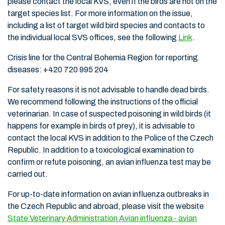
please contact the local KVS, even if the birds are not on the
target species list. For more information on the issue,
including a list of target wild bird species and contacts to
the individual local SVS offices, see the following
Link
.
Crisis line for the Central Bohemia Region for reporting
diseases: +420 720 995 204
For safety reasons it is not advisable to handle dead birds.
We recommend following the instructions of the official
veterinarian. In case of suspected poisoning in wild birds (it
happens for example in birds of prey), it is advisable to
contact the local KVS in addition to the Police of the Czech
Republic. In addition to a toxicological examination to
confirm or refute poisoning, an avian influenza test may be
carried out.
For up-to-date information on avian influenza outbreaks in
the Czech Republic and abroad, please visit the website
State Veterinary Administration Avian influenza - avian