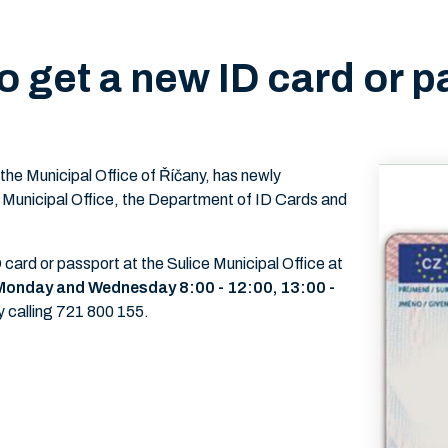
o get a new ID card or p
 the Municipal Office of Říčany, has newly
 Municipal Office, the Department of ID Cards and
ard or passport at the Sulice Municipal Office at
s Monday and Wednesday 8:00 - 12:00, 13:00 -
y calling 721 800 155.