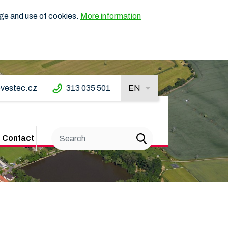
age and use of cookies.
More information
vestec.cz
313 035 501
EN
Contact