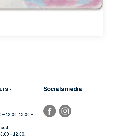
urs -
Socials media
 – 12:00, 13:00 –
osed
:00 – 12:00,