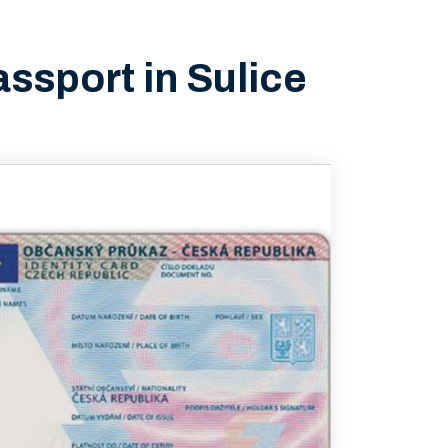
assport in Sulice