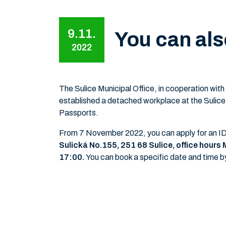
9.11.
You can als
2022
The Sulice Municipal Office, in cooperation with
established a detached workplace at the Sulice
Passports.
From 7 November 2022, you can apply for an ID c
Sulická No.155,
251 68 Sulice, office hour
17:00.
You can book a specific date and time b