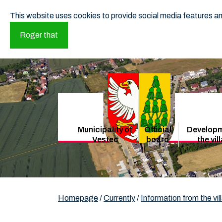
This website uses cookies to provide social media features and
Roger that
Municipality of
Official
Developm
Vestec
board
the vil
Homepage
/
Currently
/
Information from the vil