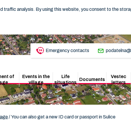
 traffic analysis. By using this website, you consent to the stor
Emergency contacts
podatelna@
ent of
Events in the
Life
Vestec
Documents
lage
village
situations
letters
lage
/
You can also get a new ID card or passport in Sulice