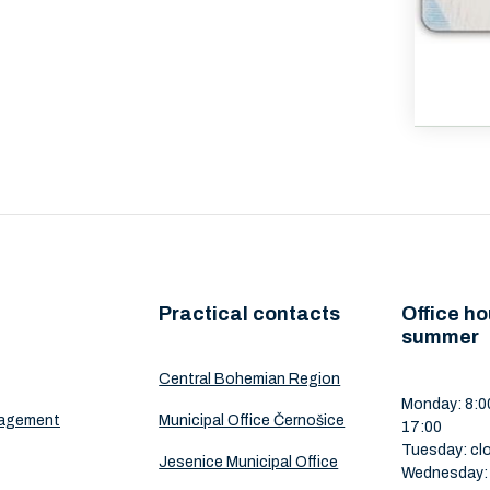
Practical contacts
Office ho
summer
Central Bohemian Region
Monday: 8:00
nagement
Municipal Office Černošice
17:00
Tuesday: cl
Jesenice Municipal Office
Wednesday: 8