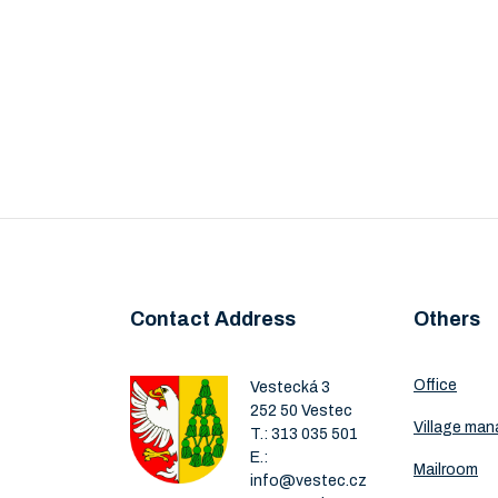
Contact Address
Others
Office
Vestecká 3
252 50 Vestec
Village ma
T.:
313 035 501
E.:
Mailroom
info@vestec.cz