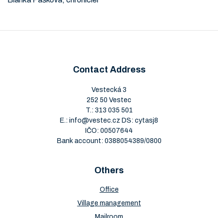
Contact Address
Vestecká 3
252 50 Vestec
T.:
313 035 501
E.:
info@vestec.cz
DS: cytasj8
IČO: 00507644
Bank account: 0388054389/0800
Others
Office
Village management
Mailroom