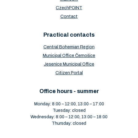
CzechPOINT
Contact
Practical contacts
Central Bohemian Region
Municipal Office Černošice
Jesenice Municipal Office
Citizen Portal
Office hours - summer
Monday: 8:00 – 12:00, 13:00 – 17:00
Tuesday: closed
Wednesday: 8:00 – 12:00, 13:00 – 18:00
Thursday: closed