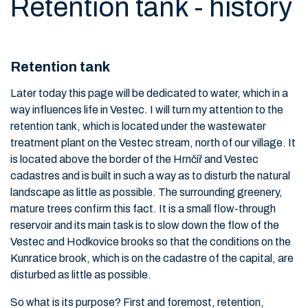
Retention tank - history
Retention tank
Later today this page will be dedicated to water, which in a
way influences life in Vestec. I will turn my attention to the
retention tank, which is located under the wastewater
treatment plant on the Vestec stream, north of our village. It
is located above the border of the Hrnčíř and Vestec
cadastres and is built in such a way as to disturb the natural
landscape as little as possible. The surrounding greenery,
mature trees confirm this fact. It is a small flow-through
reservoir and its main task is to slow down the flow of the
Vestec and Hodkovice brooks so that the conditions on the
Kunratice brook, which is on the cadastre of the capital, are
disturbed as little as possible.
So what is its purpose? First and foremost, retention,