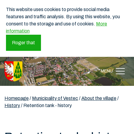
This website uses cookies to provide social media
features and traffic analysis. By using this website, you
consent to the storage and use of cookies.
More
information
Roger that
MENU
Homepage
/
Municipality of Vestec
/
About the village
/
History
/
Retention tank - history