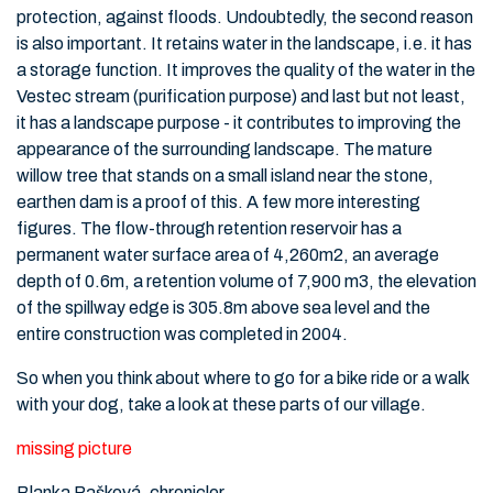
protection, against floods. Undoubtedly, the second reason
is also important. It retains water in the landscape, i.e. it has
a storage function. It improves the quality of the water in the
Vestec stream (purification purpose) and last but not least,
it has a landscape purpose - it contributes to improving the
appearance of the surrounding landscape. The mature
willow tree that stands on a small island near the stone,
earthen dam is a proof of this. A few more interesting
figures. The flow-through retention reservoir has a
permanent water surface area of 4,260m2, an average
depth of 0.6m, a retention volume of 7,900 m3, the elevation
of the spillway edge is 305.8m above sea level and the
entire construction was completed in 2004.
So when you think about where to go for a bike ride or a walk
with your dog, take a look at these parts of our village.
missing picture
Blanka Pašková, chronicler