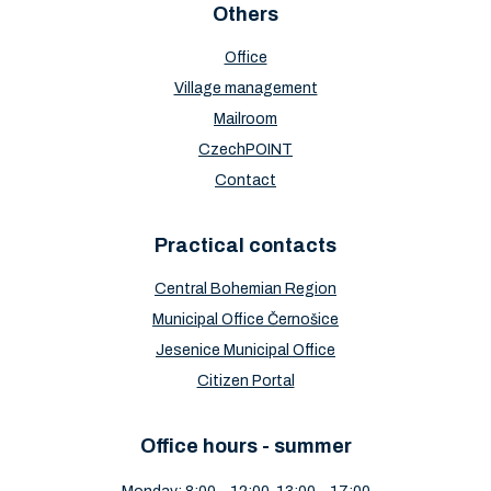
Others
Office
Village management
Mailroom
CzechPOINT
Contact
Practical contacts
Central Bohemian Region
Municipal Office Černošice
Jesenice Municipal Office
Citizen Portal
Office hours - summer