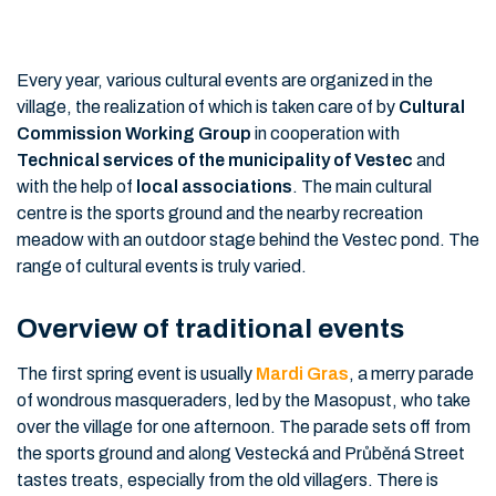
Every year, various cultural events are organized in the
village, the realization of which is taken care of by
Cultural
Commission Working Group
in cooperation with
Technical services of the municipality of Vestec
and
with the help of
local associations
. The main cultural
centre is the sports ground and the nearby recreation
meadow with an outdoor stage behind the Vestec pond. The
range of cultural events is truly varied.
Overview of traditional events
The first spring event is usually
Mardi Gras
, a merry parade
of wondrous masqueraders, led by the Masopust, who take
over the village for one afternoon. The parade sets off from
the sports ground and along Vestecká and Průběná Street
tastes treats, especially from the old villagers. There is