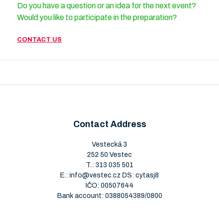
Do you have a question or an idea for the next event?
Would you like to participate in the preparation?
CONTACT US
Contact Address
Vestecká 3
252 50 Vestec
T.:
313 035 501
E.:
info@vestec.cz
DS: cytasj8
IČO: 00507644
Bank account: 0388054389/0800