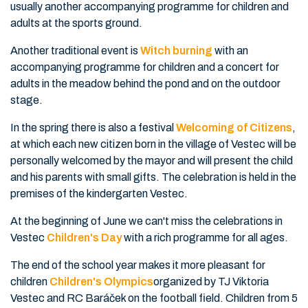
usually another accompanying programme for children and
adults at the sports ground.
Another traditional event is
Witch burning
with an
accompanying programme for children and a concert for
adults in the meadow behind the pond and on the outdoor
stage.
In the spring there is also a festival
Welcoming of Citizens
,
at which each new citizen born in the village of Vestec will be
personally welcomed by the mayor and will present the child
and his parents with small gifts. The celebration is held in the
premises of the kindergarten Vestec.
At the beginning of June we can't miss the celebrations in
Vestec
Children's Day
with a rich programme for all ages.
The end of the school year makes it more pleasant for
children
Children's Olympics
organized by TJ Viktoria
Vestec and RC Baráček on the football field. Children from 5