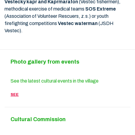
Vestecký kapr and Kaprmaraton
(Vestec fishermen),
methodical exercise of medical teams
SOS Extreme
(Association of Volunteer Rescuers, z.s.) or youth
firefighting competitions
Vestec waterman
(JSDH
Vestec).
Photo gallery from events
See the latest cultural events in the village
SEE
Cultural Commission