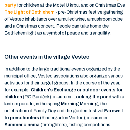
party
for children at the Motel U krbu, and on Christmas Eve
The Light of Bethlehem
- pre-Christmas festive gathering
of Vestec inhabitants over a mulled wine, a mushroom cube
and a Christmas concert. People can take home the
Bethlehem light as a symbol of peace and tranquillity.
Other events in the village Vestec
In addition to the large traditional events organized by the
municipal office, Vestec associations also organize various
activities for their target groups. In the course of the year,
for example.
Children's Exchange or outdoor events for
children
(RC Baráček), in autumn
Locking the pond
with a
lantern parade, in the spring
Morning Morning
, the
celebration of Family Day and the garden festival
Farewell
to preschoolers
(Kindergarten Vestec), in summer
Summer cinema
(firefighters), fishing competitions