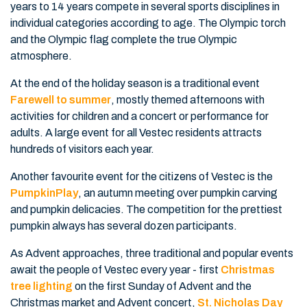
years to 14 years compete in several sports disciplines in
individual categories according to age. The Olympic torch
and the Olympic flag complete the true Olympic
atmosphere.
At the end of the holiday season is a traditional event
Farewell to summer
, mostly themed afternoons with
activities for children and a concert or performance for
adults. A large event for all Vestec residents attracts
hundreds of visitors each year.
Another favourite event for the citizens of Vestec is the
PumpkinPlay
, an autumn meeting over pumpkin carving
and pumpkin delicacies. The competition for the prettiest
pumpkin always has several dozen participants.
As Advent approaches, three traditional and popular events
await the people of Vestec every year - first
Christmas
tree lighting
on the first Sunday of Advent and the
Christmas market and Advent concert,
St. Nicholas Day