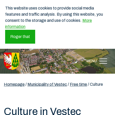
This website uses cookies to provide social media
features and traffic analysis. By using this website, you
consent to the storage and use of cookies.
More
information
Roger that
MENU
Homepage
/
Municipality of Vestec
/
Free time
/
Culture
Culture in Vestec