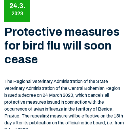
24.3.
2023
Protective measures
for bird flu will soon
cease
The Regional Veterinary Administration of the State
Veterinary Administration of the Central Bohemian Region
issued a decree on 24 March 2023, which cancels all
protective measures issued in connection with the
occurrence of avian influenza in the territory of Benica,
Prague. The repealing measure will be effective on the 15th
day after its publication on the official notice board, i.e. from