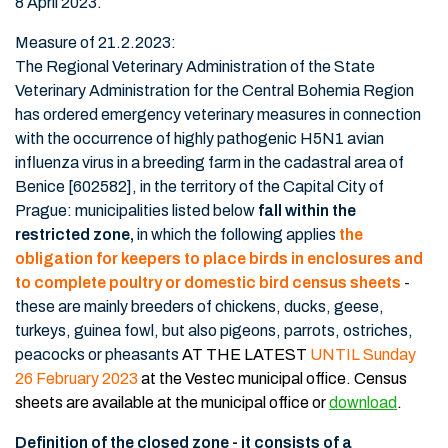
8 April 2023.
Measure of 21.2.2023:
The Regional Veterinary Administration of the State
Veterinary Administration for the Central Bohemia Region
has ordered emergency veterinary measures in connection
with the occurrence of highly pathogenic H5N1 avian
influenza virus in a breeding farm in the cadastral area of
Benice [602582], in the territory of the Capital City of
Prague: municipalities listed below
fall within the
restricted zone,
in which the following applies
the
obligation for keepers to place birds in enclosures and
to complete poultry or domestic bird census sheets
-
these are mainly breeders of chickens, ducks, geese,
turkeys, guinea fowl, but also pigeons, parrots, ostriches,
peacocks or pheasants
AT THE LATEST
UNTIL Sunday
26 February 2023
at the Vestec municipal office.
Census
sheets are available at the municipal office or
download
.
Definition of the closed zone - it consists of a