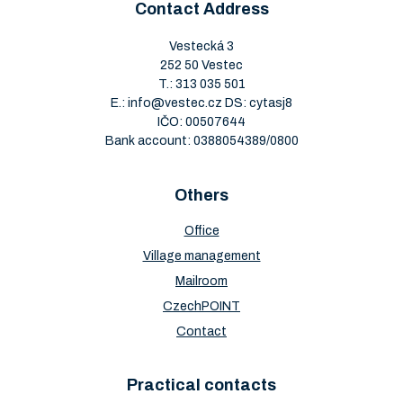
Contact Address
Vestecká 3
252 50 Vestec
T.:
313 035 501
E.:
info@vestec.cz
DS: cytasj8
IČO: 00507644
Bank account: 0388054389/0800
Others
Office
Village management
Mailroom
CzechPOINT
Contact
Practical contacts