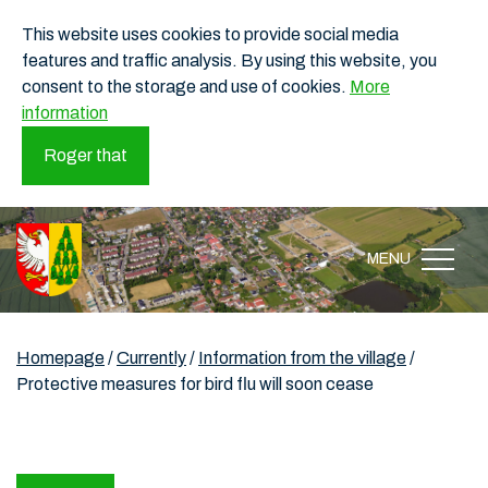
This website uses cookies to provide social media
features and traffic analysis. By using this website, you
consent to the storage and use of cookies.
More
information
Roger that
MENU
Homepage
/
Currently
/
Information from the village
/
Protective measures for bird flu will soon cease