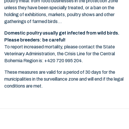
poultry meat from food businesses in the protection zone
unless they have been specially treated, or a ban on the
holding of exhibitions, markets, poultry shows and other
gatherings of farmed birds...
Domestic poultry usually get infected from wild birds.
Please breeders: be careful!
To report increased mortality, please contact the State
Veterinary Administration, the Crisis Line for the Central
Bohemia Region is: +420 720 995 204.
These measures are valid for a period of 30 days for the
municipalities in the surveillance zone and will end if the legal
conditions are met.