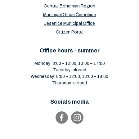
Central Bohemian Region
Municipal Office Černošice
Jesenice Municipal Office
Citizen Portal
Office hours - summer
Monday: 8:00 – 12:00, 13:00 – 17:00
Tuesday: closed
Wednesday: 8:00 – 12:00, 13:00 – 18:00
Thursday: closed
Socials media