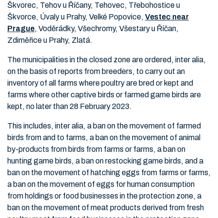
Škvorec, Tehov u Říčany, Tehovec, Třebohostice u
Škvorce, Úvaly u Prahy, Velké Popovice,
Vestec near
Prague
, Voděrádky, Všechromy, Všestary u Říčan,
Zdiměřice u Prahy, Zlatá.
The municipalities in the closed zone are ordered, inter alia,
on the basis of reports from breeders, to carry out an
inventory of all farms where poultry are bred or kept and
farms where other captive birds or farmed game birds are
kept, no later than 28 February 2023.
This includes, inter alia, a ban on the movement of farmed
birds from and to farms, a ban on the movement of animal
by-products from birds from farms or farms, a ban on
hunting game birds, a ban on restocking game birds, and a
ban on the movement of hatching eggs from farms or farms,
a ban on the movement of eggs for human consumption
from holdings or food businesses in the protection zone, a
ban on the movement of meat products derived from fresh