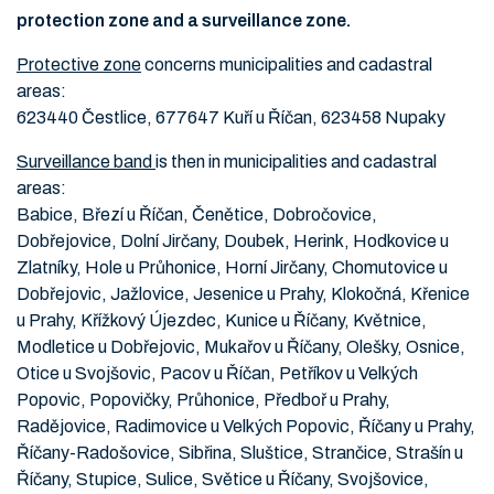
protection zone and a surveillance zone.
Protective zone
concerns municipalities and cadastral
areas:
623440 Čestlice, 677647 Kuří u Říčan, 623458 Nupaky
Surveillance band
is then in municipalities and cadastral
areas:
Babice, Březí u Říčan, Čenětice, Dobročovice,
Dobřejovice, Dolní Jirčany, Doubek, Herink, Hodkovice u
Zlatníky, Hole u Průhonice, Horní Jirčany, Chomutovice u
Dobřejovic, Jažlovice, Jesenice u Prahy, Klokočná, Křenice
u Prahy, Křížkový Újezdec, Kunice u Říčany, Květnice,
Modletice u Dobřejovic, Mukařov u Říčany, Olešky, Osnice,
Otice u Svojšovic, Pacov u Říčan, Petříkov u Velkých
Popovic, Popovičky, Průhonice, Předboř u Prahy,
Radějovice, Radimovice u Velkých Popovic, Říčany u Prahy,
Říčany-Radošovice, Sibřina, Sluštice, Strančice, Strašín u
Říčany, Stupice, Sulice, Světice u Říčany, Svojšovice,