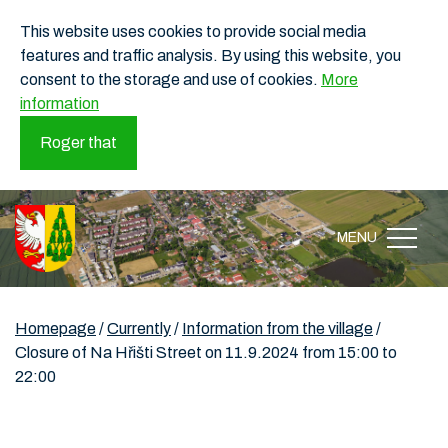
This website uses cookies to provide social media
features and traffic analysis. By using this website, you
consent to the storage and use of cookies.
More
information
Roger that
MENU
Homepage
/
Currently
/
Information from the village
/
Closure of Na Hřišti Street on 11.9.2024 from 15:00 to
22:00