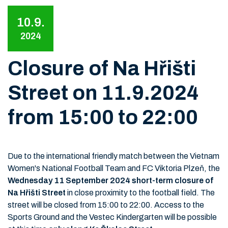
10.9.
2024
Closure of Na Hřišti
Street on 11.9.2024
from 15:00 to 22:00
Due to the international friendly match between the Vietnam
Women's National Football Team and FC Viktoria Plzeň, the
Wednesday 11 September 2024 short-term closure of
Na Hřišti Street
in close proximity to the football field. The
street will be closed from 15:00 to 22:00. Access to the
Sports Ground and the Vestec Kindergarten will be possible