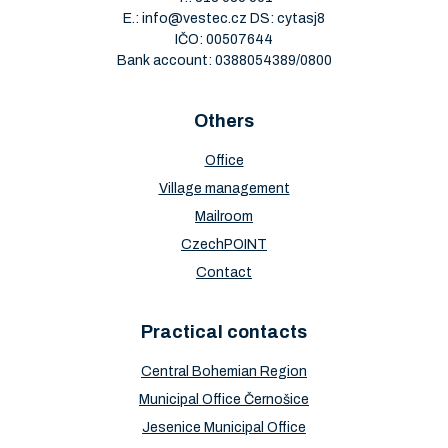
E.:
info@vestec.cz
DS: cytasj8
IČO: 00507644
Bank account: 0388054389/0800
Others
Office
Village management
Mailroom
CzechPOINT
Contact
Practical contacts
Central Bohemian Region
Municipal Office Černošice
Jesenice Municipal Office