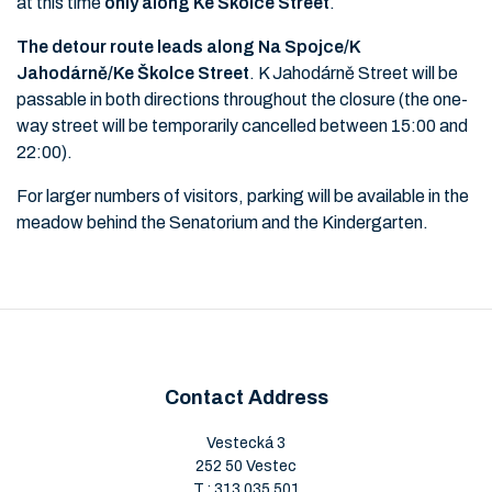
at this time
only along Ke Školce Street
.
The detour route leads along Na Spojce/K
Jahodárně/Ke Školce Street
. K Jahodárně Street will be
passable in both directions throughout the closure (the one-
way street will be temporarily cancelled between 15:00 and
22:00).
For larger numbers of visitors, parking will be available in the
meadow behind the Senatorium and the Kindergarten.
Contact Address
Vestecká 3
252 50 Vestec
T.:
313 035 501