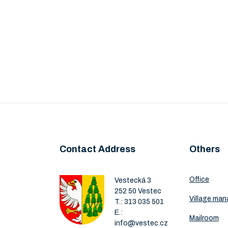
Contact Address
Others
Office
Vestecká 3
252 50 Vestec
Village ma
T.:
313 035 501
E.:
Mailroom
info@vestec.cz