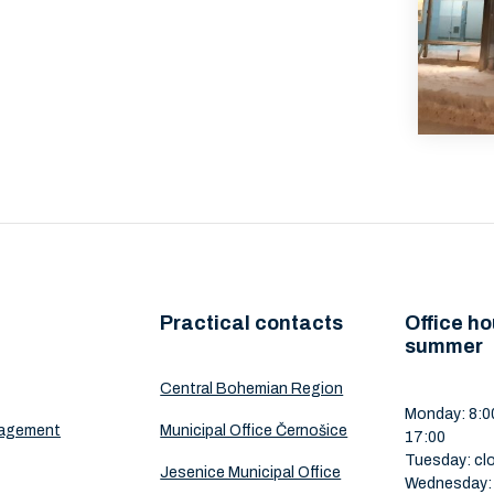
Practical contacts
Office ho
summer
Central Bohemian Region
Monday: 8:00
nagement
Municipal Office Černošice
17:00
Tuesday: cl
Jesenice Municipal Office
Wednesday: 8