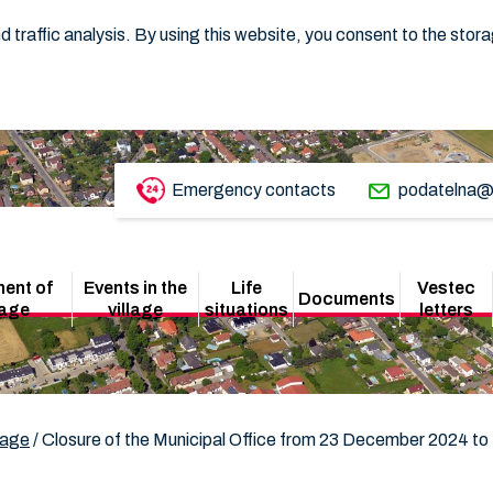
 traffic analysis. By using this website, you consent to the stor
Emergency contacts
podatelna@
ent of
Events in the
Life
Vestec
Documents
lage
village
situations
letters
lage
/
Closure of the Municipal Office from 23 December 2024 to