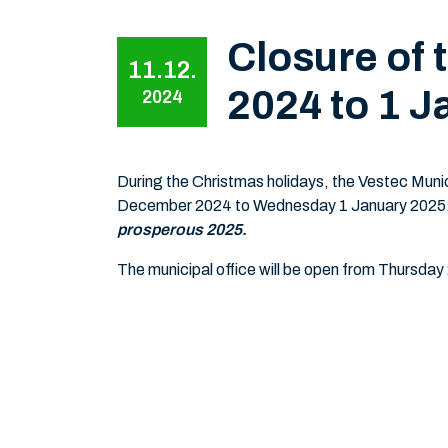
Closure of 
11.12.
2024 to 1 J
2024
During the Christmas holidays, the Vestec Munic
December 2024 to Wednesday 1 January 2025
prosperous 2025.
The municipal office will be open from Thursday