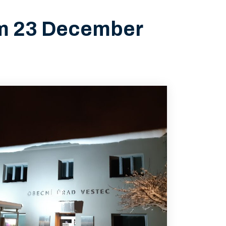
rom 23 December