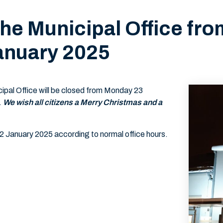
the Municipal Office f
anuary 2025
ipal Office will be closed from Monday 23
.
We wish all citizens a Merry Christmas and a
 2 January 2025 according to normal office hours.