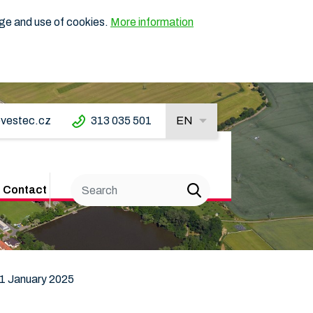
age and use of cookies.
More information
vestec.cz
313 035 501
EN
Contact
 1 January 2025