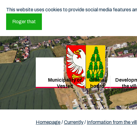
This website uses cookies to provide social media features and
Roger that
Municipality of
Official
Developm
Vestec
board
the vil
Homepage
/
Currently
/
Information from the vil