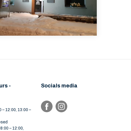
urs -
Socials media
 – 12:00, 13:00 –
osed
:00 – 12:00,