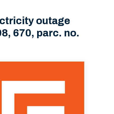
tricity outage
8, 670, parc. no.