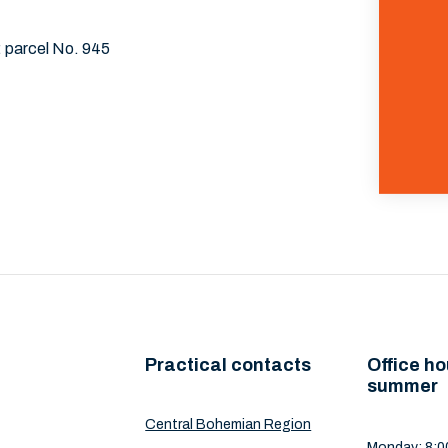
: parcel No. 945
Practical contacts
Office ho
summer
Central Bohemian Region
Monday: 8:00