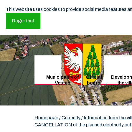
This website uses cookies to provide social media features and
Roger that
Municipality of
Official
Developm
Vestec
board
the vil
Homepage
/
Currently
/
Information from the vil
CANCELLATION of the planned electricity outa