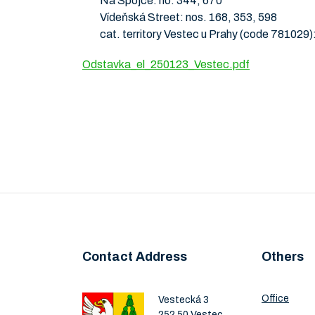
Na Spojce: no. 344, 670
Vídeňská Street: nos. 168, 353, 598
cat. territory Vestec u Prahy (code 781029)
Odstavka_el_250123_Vestec.pdf
Contact Address
Others
Office
Vestecká 3
252 50 Vestec