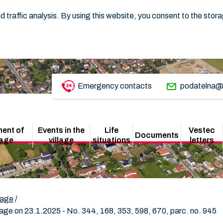
 traffic analysis. By using this website, you consent to the stor
Emergency contacts
podatelna@
ent of
Events in the
Life
Vestec
Documents
lage
village
situations
letters
lage
/
ge on 23.1.2025 - No. 344, 168, 353, 598, 670, parc. no. 945