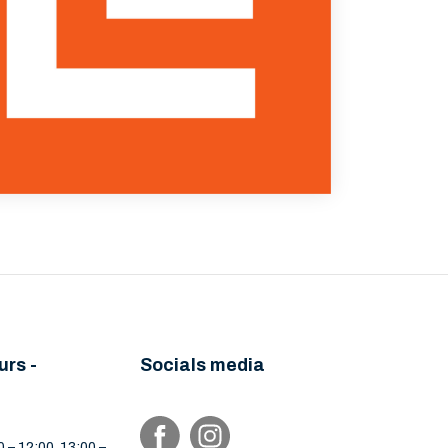
urs -
Socials media
 – 12:00, 13:00 –