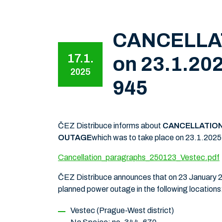
CANCELLATI
17.1.
on 23.1.202
2025
945
ČEZ Distribuce informs about
CANCELLATION
OUTAGE
which was to take place on 23.1.2025, i
Cancellation_paragraphs_250123_Vestec.pdf
ČEZ Distribuce announces that on 23 January 20
planned power outage in the following locations
Vestec (Prague-West district)