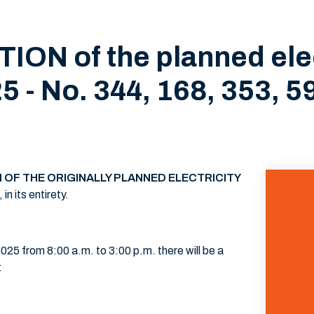
ON of the planned elec
5 - No. 344, 168, 353, 59
 OF THE ORIGINALLY PLANNED ELECTRICITY
n its entirety.
25 from 8:00 a.m. to 3:00 p.m. there will be a
: