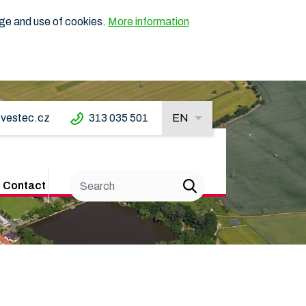
age and use of cookies.
More information
vestec.cz
313 035 501
EN
Contact