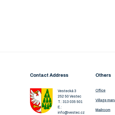
Contact Address
Others
Office
Vestecká 3
252 50 Vestec
Village ma
T.:
313 035 501
E.:
Mailroom
info@vestec.cz