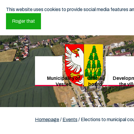
This website uses cookies to provide social media features and
Roger that
Municipality of
Official
Developm
Vestec
board
the vil
Homepage
/
Events
/
Elections to municipal co