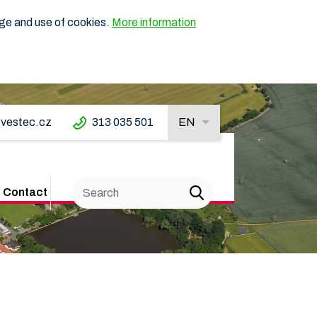
age and use of cookies.
More information
vestec.cz
313 035 501
EN
Contact