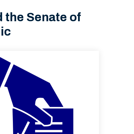
d the Senate of
ic