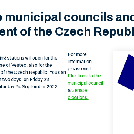
o municipal councils an
ent of the Czech Republ
For more
g stations will open for the
information,
ase of Vestec, also for the
please visit
t of the Czech Republic. You can
Elections to the
on two days, on Friday 23
municipal council
aturday 24 September 2022
a
Senate
elections.