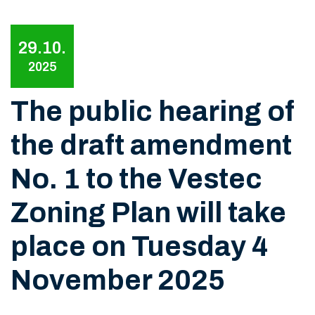
29.10.
2025
The public hearing of
the draft amendment
No. 1 to the Vestec
Zoning Plan will take
place on Tuesday 4
November 2025