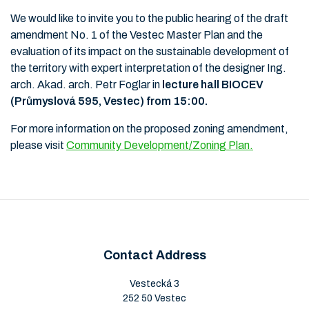
We would like to invite you to the public hearing of the draft
amendment No. 1 of the Vestec Master Plan and the
evaluation of its impact on the sustainable development of
the territory with expert interpretation of the designer Ing.
arch. Akad. arch. Petr Foglar in
lecture hall BIOCEV
(Průmyslová 595, Vestec) from 15:00.
For more information on the proposed zoning amendment,
please visit
Community Development/Zoning Plan.
Contact Address
Vestecká 3
252 50 Vestec