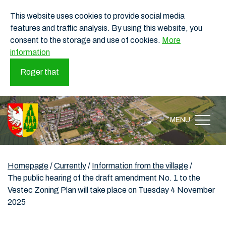
This website uses cookies to provide social media
features and traffic analysis. By using this website, you
consent to the storage and use of cookies.
More
information
Roger that
MENU
Homepage
/
Currently
/
Information from the village
/
The public hearing of the draft amendment No. 1 to the
Vestec Zoning Plan will take place on Tuesday 4 November
2025