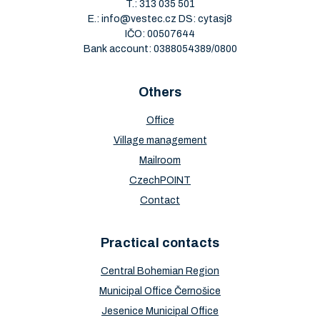
T.:
313 035 501
E.:
info@vestec.cz
DS: cytasj8
IČO: 00507644
Bank account: 0388054389/0800
Others
Office
Village management
Mailroom
CzechPOINT
Contact
Practical contacts
Central Bohemian Region
Municipal Office Černošice
Jesenice Municipal Office